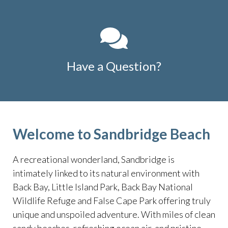
Have a Question?
Welcome to Sandbridge Beach
A recreational wonderland, Sandbridge is
intimately linked to its natural environment with
Back Bay, Little Island Park, Back Bay National
Wildlife Refuge and False Cape Park offering truly
unique and unspoiled adventure. With miles of clean