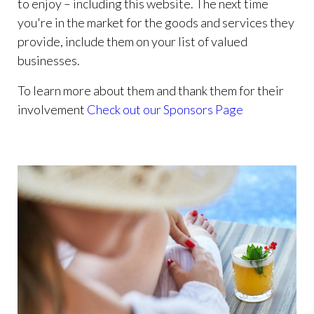
to enjoy – including this website. The next time
you're in the market for the goods and services they
provide, include them on your list of valued
businesses.
To learn more about them and thank them for their
involvement
Check out our Sponsors Page