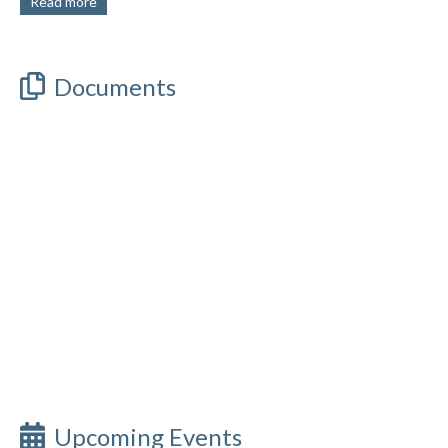
Read more
Documents
Upcoming Events