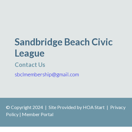
Sandbridge Beach Civic
League
Contact Us
sbclmembership@gmail.com
© Copyright 2024
|
Site Provided by
HOA Start
|
Privacy
Policy
|
Member Portal