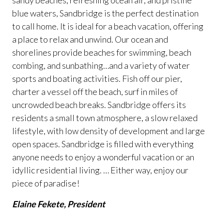
sandy beaches, refreshing ocean air, and pristine
blue waters, Sandbridge is the perfect destination
to call home. It is ideal for a beach vacation, offering
a place to relax and unwind. Our ocean and
shorelines provide beaches for swimming, beach
combing, and sunbathing…and a variety of water
sports and boating activities. Fish off our pier,
charter a vessel off the beach, surf in miles of
uncrowded beach breaks. Sandbridge offers its
residents a small town atmosphere, a slow relaxed
lifestyle, with low density of development and large
open spaces. Sandbridge is filled with everything
anyone needs to enjoy a wonderful vacation or an
idyllic residential living. … Either way, enjoy our
piece of paradise!
Elaine Fekete, President