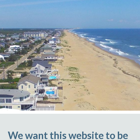
We want this website to be