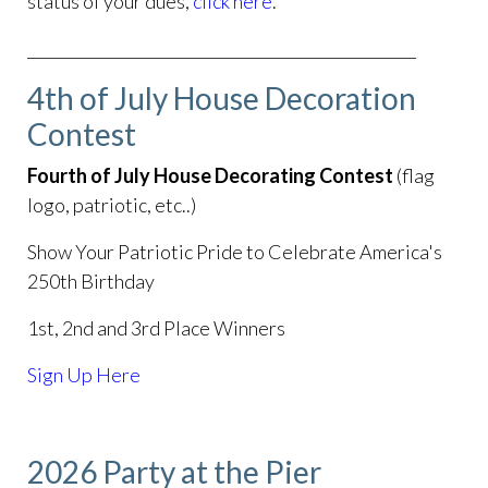
status of your dues,
click here
.
___________________________________________________
4th of July House Decoration
Contest
Fourth of July House Decorating Contest
(flag
logo, patriotic, etc..)
Show Your Patriotic Pride to Celebrate America's
250th Birthday
1st, 2nd and 3rd Place Winners
Sign Up Here
2026 Party at the Pier