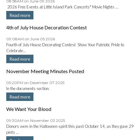
08:58AM on June 09 2026
2026 Free Events at Little Island Park Concerts* Movie Nights ...
Read more
4th of July House Decoration Contest
09:08AM on June 05 2026
Fourth of July House Decorating Contest Show Your Patriotic Pride to
Celebrate...
Read more
November Meeting Minutes Posted
05:20PM on December 07 2025
In the documents section.
Read more
We Want Your Blood
09:30AM on November 03 2025
Donors were in the Halloween spirit this past October 14, as they gave 29
pints ...