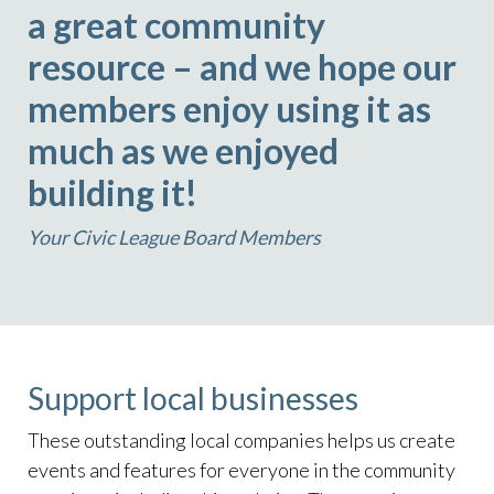
a great community
resource – and we hope our
members enjoy using it as
much as we enjoyed
building it!
Your Civic League Board Members
Support local businesses
These outstanding local companies helps us create
events and features for everyone in the community