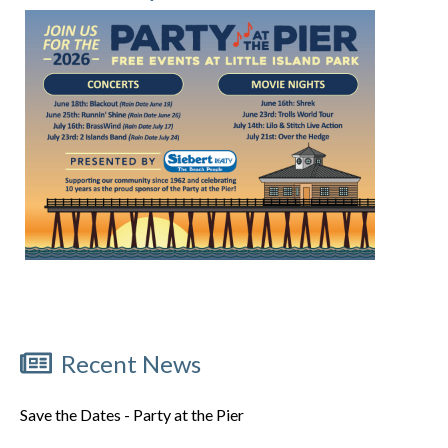
Recent News
Save the Dates - Party at the Pier