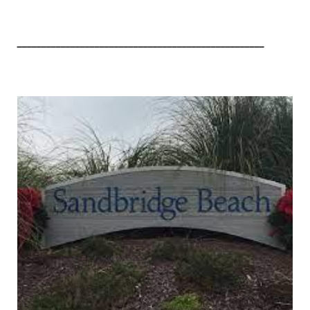
___________________________________________________