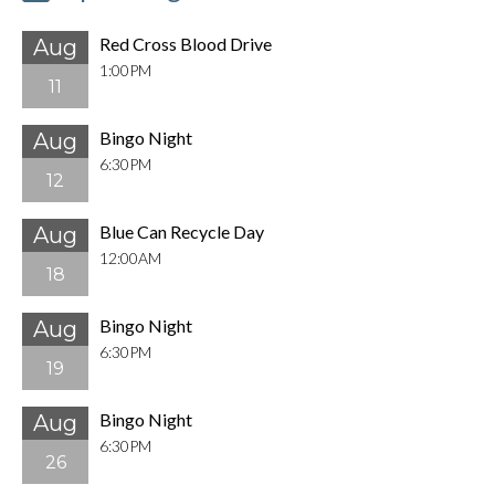
Red Cross Blood Drive
Aug
1:00PM
11
Bingo Night
Aug
6:30PM
12
Blue Can Recycle Day
Aug
12:00AM
18
Bingo Night
Aug
6:30PM
19
Bingo Night
Aug
6:30PM
26