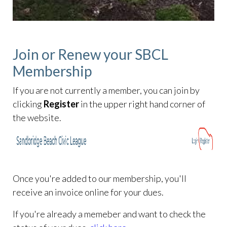
Join or Renew your SBCL
Membership
If you are not currently a member, you can join by
clicking
Register
in the upper right hand corner of
the website.
Once you're added to our membership, you'll
receive an invoice online for your dues.
If you're already a memeber and want to check the