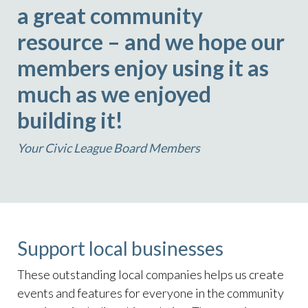
a great community
resource – and we hope our
members enjoy using it as
much as we enjoyed
building it!
Your Civic League Board Members
Support local businesses
These outstanding local companies helps us create
events and features for everyone in the community