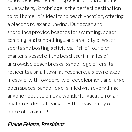
sandy beaches, refreshing ocean air, and pristine
blue waters, Sandbridge is the perfect destination
to call home. It is ideal for a beach vacation, offering
a place to relax and unwind. Our ocean and
shorelines provide beaches for swimming, beach
combing, and sunbathing…and a variety of water
sports and boating activities. Fish off our pier,
charter a vessel off the beach, surf in miles of
uncrowded beach breaks. Sandbridge offers its
residents a small town atmosphere, a slow relaxed
lifestyle, with low density of development and large
open spaces. Sandbridge is filled with everything
anyone needs to enjoy a wonderful vacation or an
idyllic residential living. … Either way, enjoy our
piece of paradise!
Elaine Fekete, President