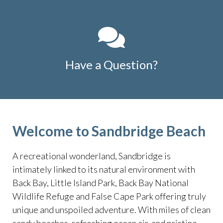
Have a Question?
Welcome to Sandbridge Beach
A recreational wonderland, Sandbridge is
intimately linked to its natural environment with
Back Bay, Little Island Park, Back Bay National
Wildlife Refuge and False Cape Park offering truly
unique and unspoiled adventure. With miles of clean