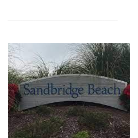
___________________________________________________