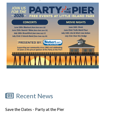
Recent News
Save the Dates - Party at the Pier