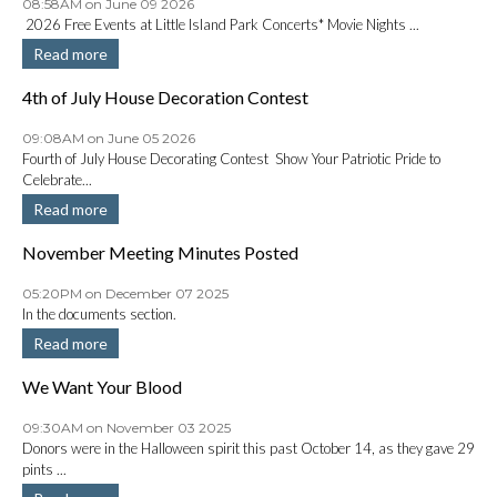
08:58AM on June 09 2026
2026 Free Events at Little Island Park Concerts* Movie Nights ...
Read more
4th of July House Decoration Contest
09:08AM on June 05 2026
Fourth of July House Decorating Contest Show Your Patriotic Pride to
Celebrate...
Read more
November Meeting Minutes Posted
05:20PM on December 07 2025
In the documents section.
Read more
We Want Your Blood
09:30AM on November 03 2025
Donors were in the Halloween spirit this past October 14, as they gave 29
pints ...