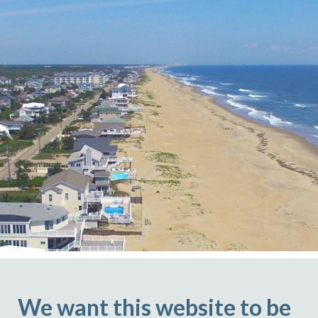
We want this website to be