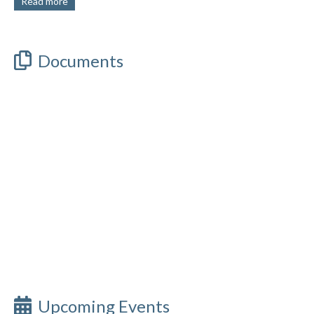
Read more
Documents
Upcoming Events