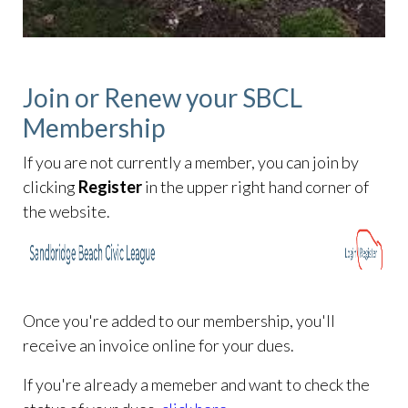
Join or Renew your SBCL
Membership
If you are not currently a member, you can join by
clicking
Register
in the upper right hand corner of
the website.
Once you're added to our membership, you'll
receive an invoice online for your dues.
If you're already a memeber and want to check the