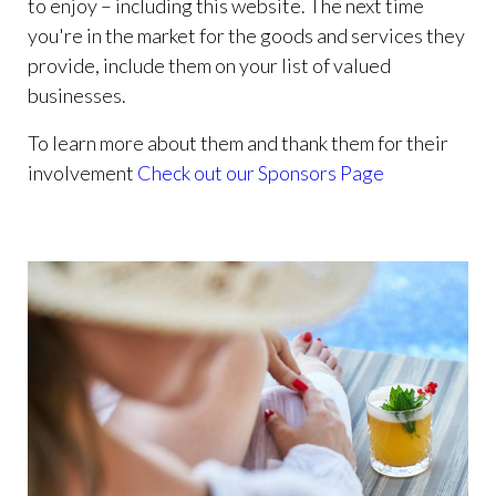
to enjoy – including this website. The next time
you're in the market for the goods and services they
provide, include them on your list of valued
businesses.
To learn more about them and thank them for their
involvement
Check out our Sponsors Page