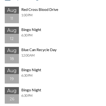
Red Cross Blood Drive
Aug
1:00PM
11
Bingo Night
Aug
6:30PM
12
Blue Can Recycle Day
Aug
12:00AM
18
Bingo Night
Aug
6:30PM
19
Bingo Night
Aug
6:30PM
26