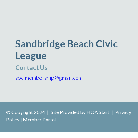
Sandbridge Beach Civic
League
Contact Us
sbclmembership@gmail.com
© Copyright 2024
|
Site Provided by
HOA Start
|
Privacy
Policy
|
Member Portal