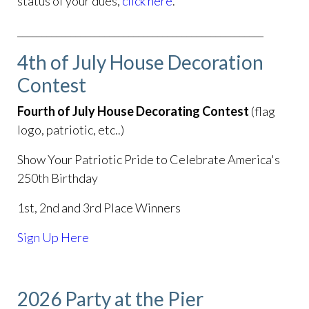
status of your dues,
click here
.
___________________________________________________
4th of July House Decoration
Contest
Fourth of July House Decorating Contest
(flag
logo, patriotic, etc..)
Show Your Patriotic Pride to Celebrate America's
250th Birthday
1st, 2nd and 3rd Place Winners
Sign Up Here
2026 Party at the Pier